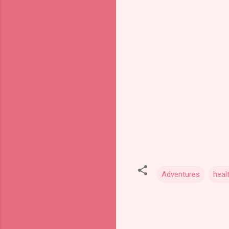
Adventures
heal
C
o