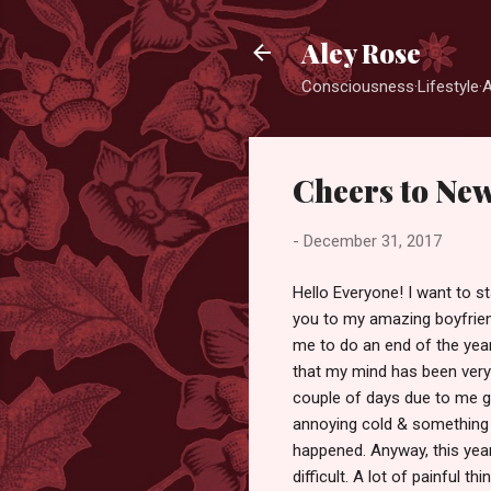
Aley Rose
Consciousness·Lifestyle·
Cheers to New
-
December 31, 2017
Hello Everyone! I want to st
you to my amazing boyfrien
me to do an end of the year
that my mind has been very
couple of days due to me g
annoying cold & something 
happened. Anyway, this yea
difficult. A lot of painful th