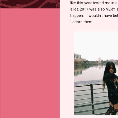
like this year tested me in a
a lot. 2017 was also VERY 
happen... I wouldn't have bel
I adore them.