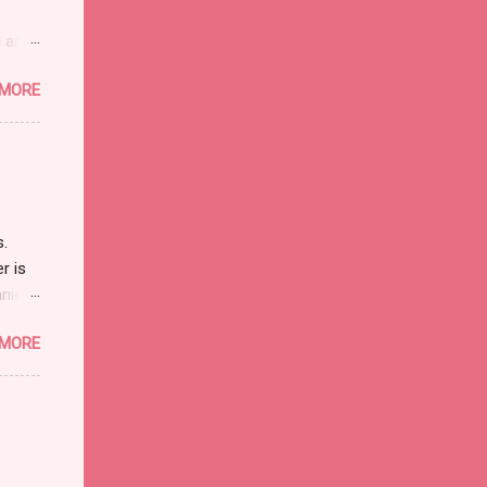
l and
 non-
 MORE
h, but
They
 over
ar...
s.
r is
nies.
s in
 MORE
d
the
orthy
 I
e