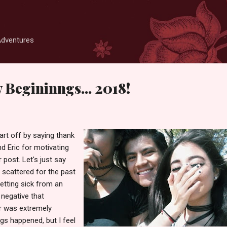
Skip to main content
Adventures
 Begininngs... 2018!
art off by saying thank
d Eric for motivating
 post. Let's just say
 scattered for the past
etting sick from an
negative that
r was extremely
ings happened, but I feel