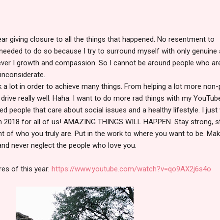
year giving closure to all the things that happened. No resentment to
st needed to do so because I try to surround myself with only genuine
liever I growth and compassion. So I cannot be around people who ar
inconsiderate.
k a lot in order to achieve many things. From helping a lot more non-p
 drive really well. Haha. I want to do more rad things with my YouTub
d people that care about social issues and a healthy lifestyle. I just
n 2018 for all of us! AMAZING THINGS WILL HAPPEN. Stay strong, s
ght of who you truly are. Put in the work to where you want to be. Ma
and never neglect the people who love you.
es of this year:
https://www.youtube.com/watch?v=qo9AX2j6s4o