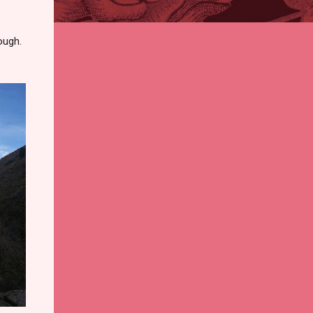
ough.