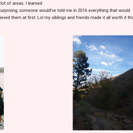
 lot of areas. I learned
surprising, someone would've told me in 2016 everything that would
ieved them at first. Lol my siblings and friends made it all worth it th