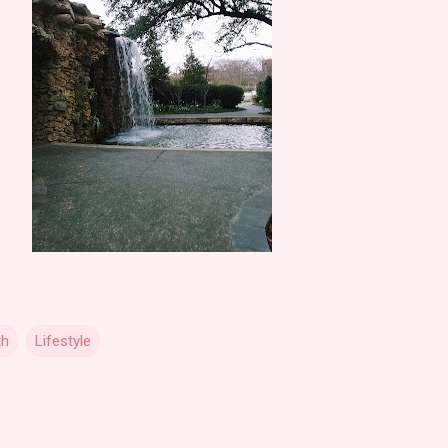
th
Lifestyle