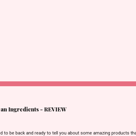
lean Ingredients - REVIEW
ted to be back and ready to tell you about some amazing products tha