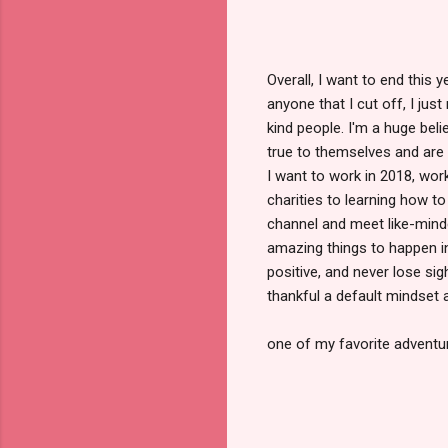
Overall, I want to end this 
anyone that I cut off, I ju
kind people. I'm a huge be
true to themselves and are 
I want to work in 2018, wor
charities to learning how to
channel and meet like-minde
amazing things to happen i
positive, and never lose si
thankful a default mindset 
one of my favorite adventur