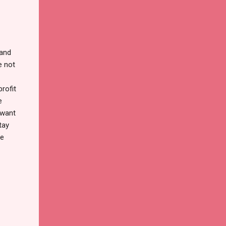
 and
e not
rofit
e
 want
tay
ke