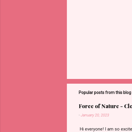
Popular posts from this blog
Force of Nature - C
-
January 20, 2023
​ Hi everyone! I am so exci