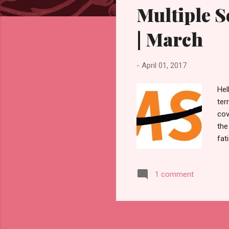
Multiple 
t
s
| March
-
April 01, 2017
Hel
ter
cov
the
fat
sen
peo
1 comment
abo
hum
fro
bec
to 