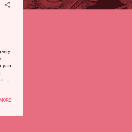
 very
e
: pain
,
duce
o
ting
 MORE
d
st
need
er to