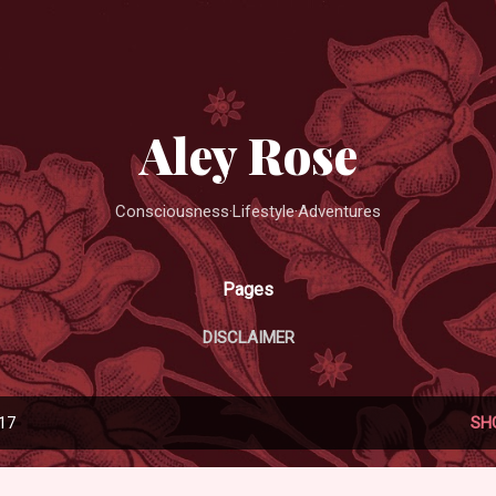
Skip to main content
Aley Rose
Consciousness·Lifestyle·Adventures
Pages
DISCLAIMER
017
SH