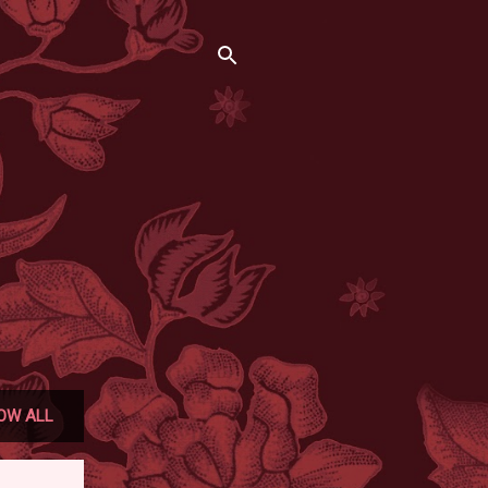
OW ALL