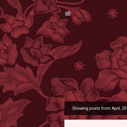
Showing posts from April, 2
P
o
s