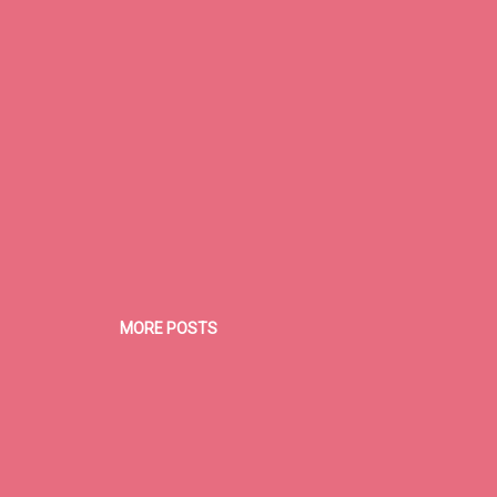
d a cure. As of now, most patients go through physical therapy and
nseling. ...
MORE POSTS