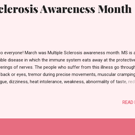
Sclerosis Awareness Month
lo everyone! March was Multiple Sclerosis awareness month. MS is a
rible disease in which the immune system eats away at the protectiv
erings of nerves. The people who suffer from this illness go through
 back or eyes, tremor during precise movements, muscular cramping
igue, dizziness, heat intolerance, weakness, abnormality of taste, re
sation of touch, anxiety, mood swings... the list goes on. I've met tw
ple in my life having to live with this disease and that is why I am wri
READ
ut it today. Before, I had no idea it even existed. It is horrible for us
ans to be unaware of what our brothers and sisters face. I've hear
m these people how a lot of society does not recognize their pain ju
ause it is not visible all the time. The government/health programs 
keep researching this chronic central nervous system sickness in ord