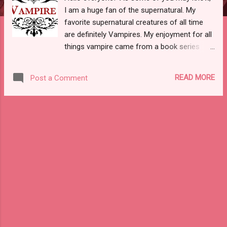
I am a huge fan of the supernatural. My
favorite supernatural creatures of all time
are definitely Vampires. My enjoyment for all
things vampire came from a book series
that I use to read as a teen called “Vampire
Kisses”, as well as my love for The Vampire
READ MORE
Post a Comment
Diaries, Twilight, The Originals, and Interview
With The Vampire. Not to mention the dark
aesthetic and gorgeous colors are beautiful.
I always joke about this with my husband,
but if I ever got offered the choice to be
turned into one, I would totally take it. I would
use my powers efficiently and for the better
of society. Be sure to let me know your
thoughts on vampires! I would love to read
them. Also, I wanted to share down below a
list of the BEST vampire movies on Netflix
for you all. Must watch! I hope you all have