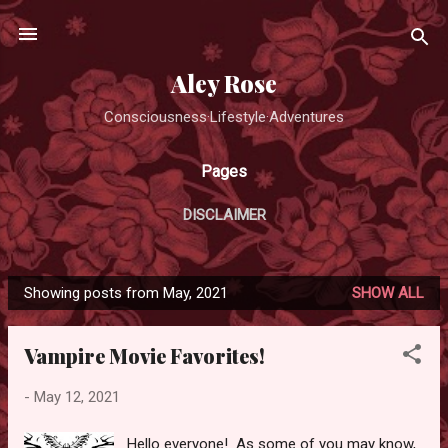
Skip to main content
Aley Rose
Consciousness·Lifestyle·Adventures
Pages
DISCLAIMER
Showing posts from May, 2021
SHOW ALL
P
o
Vampire Movie Favorites!
s
t
-
May 12, 2021
s
Hello everyone! As some of you may know,