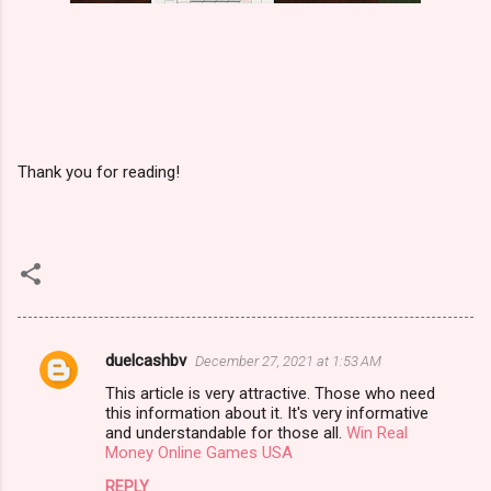
Thank you for reading!
duelcashbv
December 27, 2021 at 1:53 AM
C
This article is very attractive. Those who need
o
this information about it. It's very informative
m
and understandable for those all.
Win Real
Money Online Games USA
m
REPLY