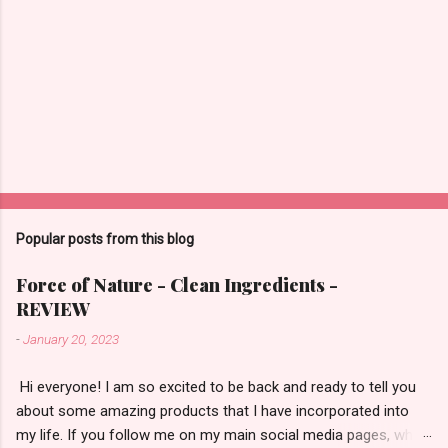
m
m
e
n
t
Popular posts from this blog
Force of Nature - Clean Ingredients -
REVIEW
-
January 20, 2023
​ Hi everyone! I am so excited to be back and ready to tell you
about some amazing products that I have incorporated into
my life. If you follow me on my main social media pages, which