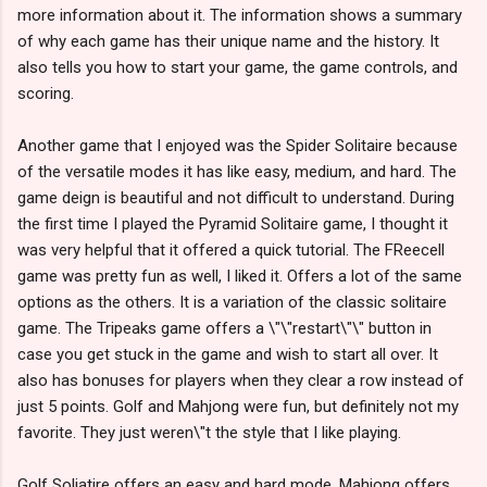
more information about it. The information shows a summary
of why each game has their unique name and the history. It
also tells you how to start your game, the game controls, and
scoring.
Another game that I enjoyed was the Spider Solitaire because
of the versatile modes it has like easy, medium, and hard. The
game deign is beautiful and not difficult to understand. During
the first time I played the Pyramid Solitaire game, I thought it
was very helpful that it offered a quick tutorial. The FReecell
game was pretty fun as well, I liked it. Offers a lot of the same
options as the others. It is a variation of the classic solitaire
game. The Tripeaks game offers a \"\"restart\"\" button in
case you get stuck in the game and wish to start all over. It
also has bonuses for players when they clear a row instead of
just 5 points. Golf and Mahjong were fun, but definitely not my
favorite. They just weren\"t the style that I like playing.
Golf Soliatire offers an easy and hard mode. Mahjong offers