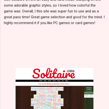
some adorable graphic styles, so I loved how colorful the
game was. Overall, I this site was super fun to use and as a
great pass time! Great game selection and good for the mind. I
highly recommend it if you like PC games or card games!