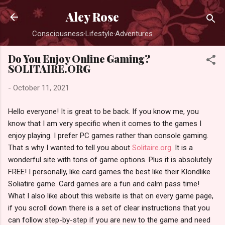
Skip to main content
Aley Rose
Consciousness·Lifestyle·Adventures
Do You Enjoy Online Gaming?
SOLITAIRE.ORG
-
October 11, 2021
Hello everyone! It is great to be back. If you know me, you
know that I am very specific when it comes to the games I
enjoy playing. I prefer PC games rather than console gaming.
That s why I wanted to tell you about
Solitaire.org
. It is a
wonderful site with tons of game options. Plus it is absolutely
FREE! I personally, like card games the best like their Klondlike
Soliatire game. Card games are a fun and calm pass time!
What I also like about this website is that on every game page,
if you scroll down there is a set of clear instructions that you
can follow step-by-step if you are new to the game and need