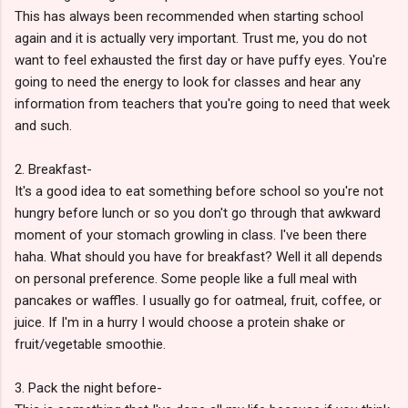
This has always been recommended when starting school
again and it is actually very important. Trust me, you do not
want to feel exhausted the first day or have puffy eyes. You're
going to need the energy to look for classes and hear any
information from teachers that you're going to need that week
and such.
2. Breakfast-
It's a good idea to eat something before school so you're not
hungry before lunch or so you don't go through that awkward
moment of your stomach growling in class. I've been there
haha. What should you have for breakfast? Well it all depends
on personal preference. Some people like a full meal with
pancakes or waffles. I usually go for oatmeal, fruit, coffee, or
juice. If I'm in a hurry I would choose a protein shake or
fruit/vegetable smoothie.
3. Pack the night before-