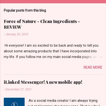
Popular posts from this blog
Force of Nature - Clean Ingredients -
REVIEW
-
January 20, 2023
​ Hi everyone! I am so excited to be back and ready to tell you
about some amazing products that I have incorporated into
my life. If you follow me on my main social media pages, which
are Instagram/TikTok/YouTube then you will be familiar with
READ MORE
the fact that I am a huge fan of natural and non-toxic
products. The cleaning products that I use are not exception! It
is vital for me to use non-toxic products to clean. This is not
iLinked Messenger! A new mobile app!
only because I'd like to say that I take great care of my health,
-
December 27, 2021
but for the sake of my dogs' health as well. That is why I began
to use the brand Force of Nature! They are one of a kind
​ As a social media creator I am always trying
products that use the power of salt, vinegar, & chemistry in