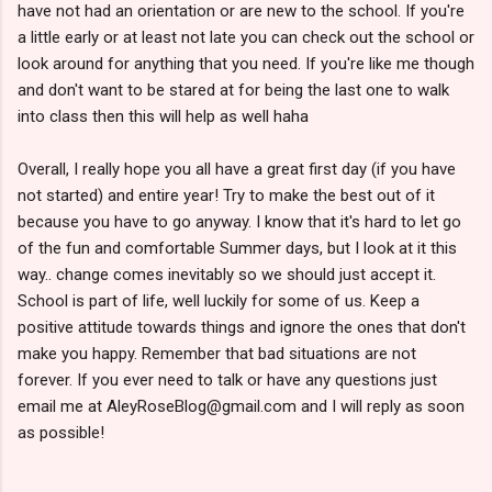
have not had an orientation or are new to the school. If you're
a little early or at least not late you can check out the school or
look around for anything that you need. If you're like me though
and don't want to be stared at for being the last one to walk
into class then this will help as well haha
Overall, I really hope you all have a great first day (if you have
not started) and entire year! Try to make the best out of it
because you have to go anyway. I know that it's hard to let go
of the fun and comfortable Summer days, but I look at it this
way.. change comes inevitably so we should just accept it.
School is part of life, well luckily for some of us. Keep a
positive attitude towards things and ignore the ones that don't
make you happy. Remember that bad situations are not
forever. If you ever need to talk or have any questions just
email me at AleyRoseBlog@gmail.com and I will reply as soon
as possible!