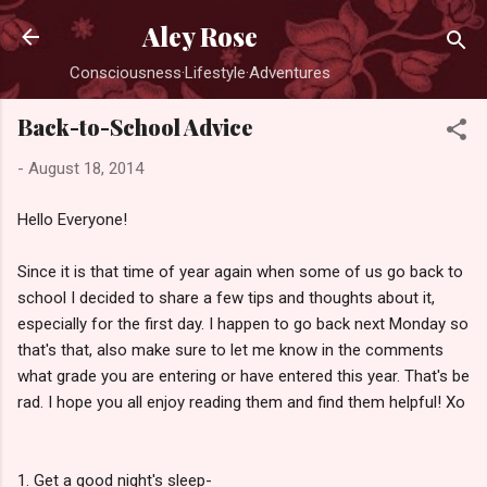
Skip to main content
Aley Rose
Consciousness·Lifestyle·Adventures
Back-to-School Advice
-
August 18, 2014
Hello Everyone!
Since it is that time of year again when some of us go back to
school I decided to share a few tips and thoughts about it,
especially for the first day. I happen to go back next Monday so
that's that, also m
ake sure to let me know in the comments
what grade you are entering or have entered this year. That's be
rad.
I hope you all enjoy reading them and find them helpful! Xo
1. Get a good night's sleep-