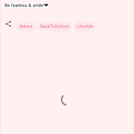
Be fearless & smile!
❤
Advice
BackToSchool
Lifestyle
C
o
m
m
e
n
t
s