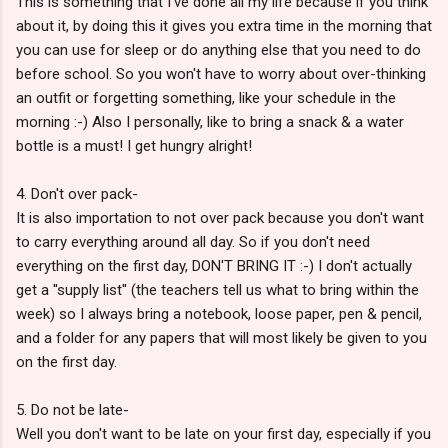
This is something that I've done all my life because if you think
about it, by doing this it gives you extra time in the morning that
you can use for sleep or do anything else that you need to do
before school. So you won't have to worry about over-thinking
an outfit or forgetting something, like your schedule in the
morning :-) Also I personally, like to bring a snack & a water
bottle is a must! I get hungry alright!
4. Don't over pack-
It is also importation to not over pack because you don't want
to carry everything around all day. So if you don't need
everything on the first day, DON'T BRING IT :-) I don't actually
get a ''supply list'' (the teachers tell us what to bring within the
week) so I always bring a notebook, loose paper, pen & pencil,
and a folder for any papers that will most likely be given to you
on the first day.
5. Do not be late-
Well you don't want to be late on your first day, especially if you