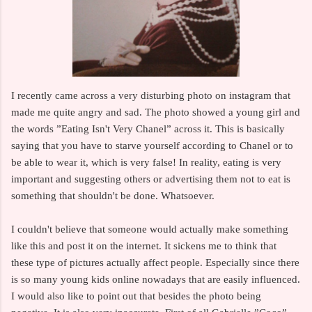
I recently came across a very disturbing photo on instagram that
made me quite angry and sad. The photo showed a young girl and
the words ”Eating Isn't Very Chanel” across it. This is basically
saying that you have to starve yourself according to Chanel or to
be able to wear it, which is very false! In reality, eating is very
important and suggesting others or advertising them not to eat is
something that shouldn't be done. Whatsoever.
I couldn't believe that someone would actually make something
like this and post it on the internet. It sickens me to think that
these type of pictures actually affect people. Especially since there
is so many young kids online nowadays that are easily influenced.
I would also like to point out that besides the photo being