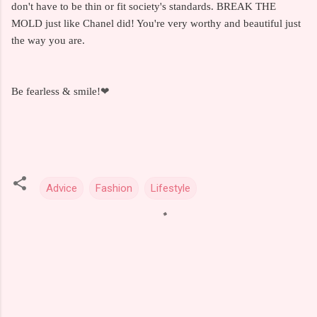
don't have to be thin or fit society's standards. BREAK THE
MOLD just like Chanel did! You're very worthy and beautiful just
the way you are.
Be fearless & smile!
❤
Advice
Fashion
Lifestyle
C
o
m
m
e