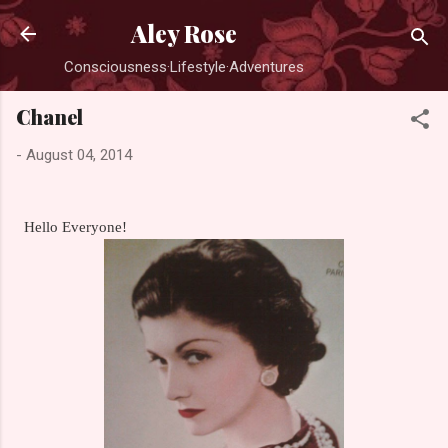
Skip to main content
Aley Rose
Consciousness·Lifestyle·Adventures
Chanel
-
August 04, 2014
Hello Everyone!