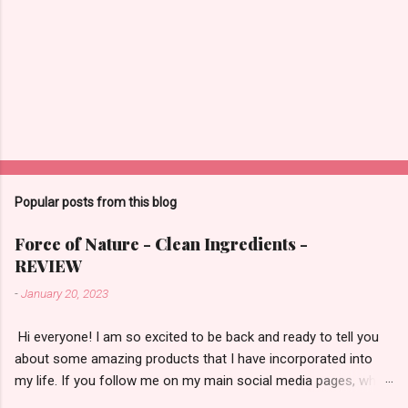
Popular posts from this blog
Force of Nature - Clean Ingredients -
REVIEW
-
January 20, 2023
​ Hi everyone! I am so excited to be back and ready to tell you
about some amazing products that I have incorporated into
my life. If you follow me on my main social media pages, which
are Instagram/TikTok/YouTube then you will be familiar with