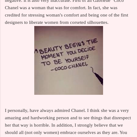
negative. It is also very inaccurate. First of all Gabrielle ”Coco”
Chanel was a woman that was for comfort. In fact, she was
credited for stressing woman's comfort and being one of the first
designers to liberate women from corseted silhouettes.
I personally, have always admired Chanel. I think she was a very
amazing and hardworking person and to see things that disrespect
her that way is horrible. In addition, I strongly believe that we
should all (not only women) embrace ourselves as they are. You