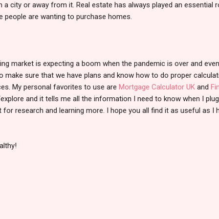
 a city or away from it. Real estate has always played an essential ro
ore people are wanting to purchase homes.
ousing market is expecting a boom when the pandemic is over and eve
 to make sure that we have plans and know how to do proper calcula
es. My personal favorites to use are
Mortgage Calculator UK
and
Fi
explore and it tells me all the information I need to know when I plug
or research and learning more. I hope you all find it as useful as I 
althy!