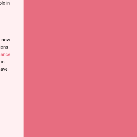
le in
n now.
tions
nance
 in
have.