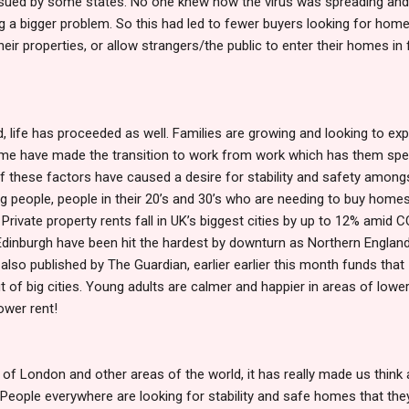
ssued by some states. No one knew how the virus was spreading an
g a bigger problem. So this had led to fewer buyers looking for hom
 their properties, or allow strangers/the public to enter their homes in 
 life has proceeded as well. Families are growing and looking to ex
ome have made the transition to work from work which has them sp
of these factors have caused a desire for stability and safety amongs
g people, people in their 20’s and 30’s who are needing to buy homes
, Private property rents fall in UK’s biggest cities by up to 12% amid 
 Edinburgh have been hit the hardest by downturn as Northern Englan
e also published by The Guardian, earlier earlier this month funds that
 of big cities. Young adults are calmer and happier in areas of lowe
lower rent!
of London and other areas of the world, it has really made us think
People everywhere are looking for stability and safe homes that the