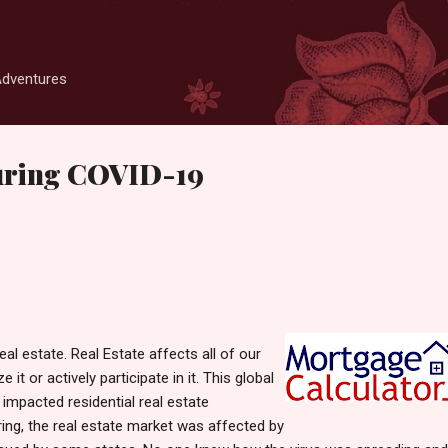
Skip to main content
Adventures
during COVID-19
eal estate. Real Estate affects all of our
e it or actively participate in it. This global
mpacted residential real estate
ing, the real estate market was affected by