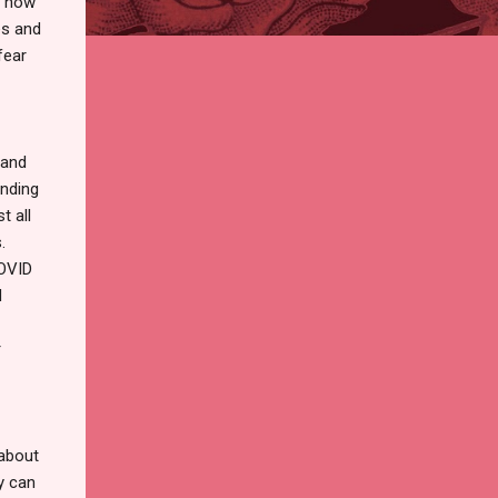
d how
es and
fear
pand
ending
t all
.
COVID
d
r
 about
y can