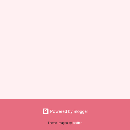
Powered by Blogger
Theme images by
badins