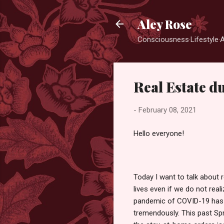
Aley Rose
Consciousness·Lifestyle·
Real Estate 
-
February 08, 2021
Hello everyone!
Today I want to talk about r
lives even if we do not realiz
pandemic of COVID-19 has i
tremendously. This past Spr