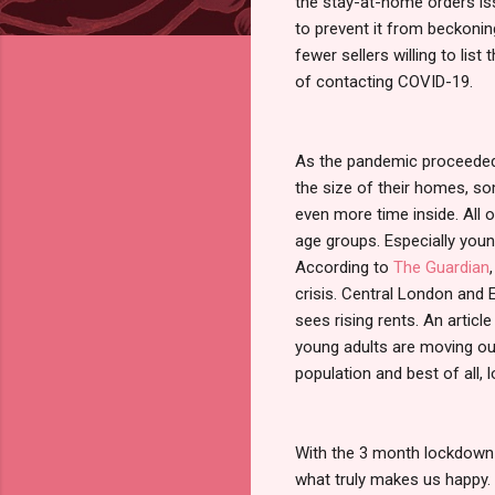
the stay-at-home orders i
to prevent it from beckonin
fewer sellers willing to list
of contacting COVID-19.
As the pandemic proceeded,
the size of their homes, s
even more time inside. All 
age groups. Especially youn
According to
The Guardian
crisis. Central London and
sees rising rents. An articl
young adults are moving out
population and best of all, 
With the 3 month lockdown 
what truly makes us happy. 