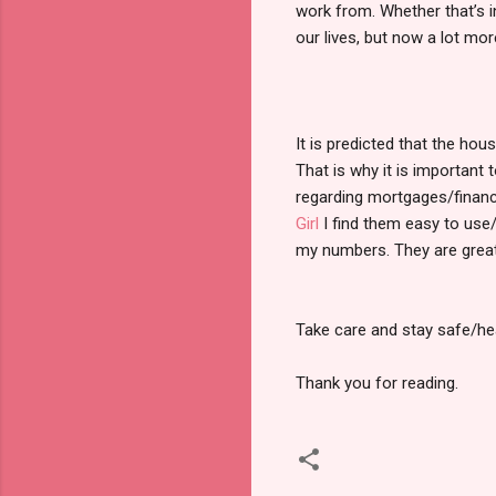
work from. Whether that’s in
our lives, but now a lot m
It is predicted that the h
That is why it is important
regarding mortgages/financ
Girl
I find them easy to use/
my numbers. They are great f
Take care and stay safe/he
Thank you for reading.