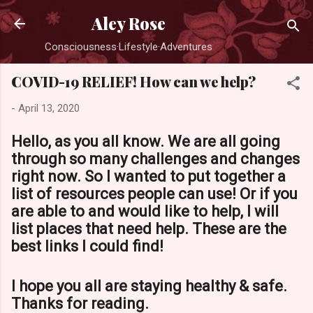
Skip to main content
Aley Rose
Consciousness·Lifestyle·Adventures
COVID-19 RELIEF! How can we help?
-
April 13, 2020
Hello, as you all know. We are all going
through so many challenges and changes
right now. So I wanted to put together a
list of resources people can use! Or if you
are able to and would like to help, I will
list places that need help. These are the
best links I could find!
I hope you all are staying healthy & safe.
Thanks for reading.