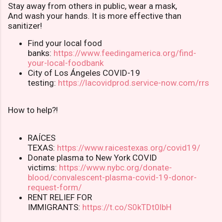
Stay away from others in public, wear a mask,
And wash your hands. It is more effective than
sanitizer!
Find your local food
banks:
https://www.feedingamerica.org/find-
your-local-foodbank
City of Los Ángeles COVID-19
testing:
https://lacovidprod.service-now.com/rrs
How to help?!
RAÍCES
TEXAS:
https://www.raicestexas.org/covid19/
Donate plasma to New York COVID
victims:
https://www.nybc.org/donate-
blood/convalescent-plasma-covid-19-donor-
request-form/
RENT RELIEF FOR
IMMIGRANTS:
https://t.co/S0kTDt0lbH